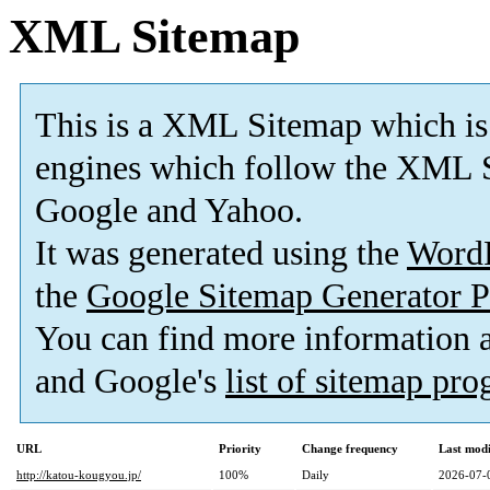
XML Sitemap
This is a XML Sitemap which is
engines which follow the XML S
Google and Yahoo.
It was generated using the
Word
the
Google Sitemap Generator P
You can find more information
and Google's
list of sitemap pr
URL
Priority
Change frequency
Last mod
http://katou-kougyou.jp/
100%
Daily
2026-07-