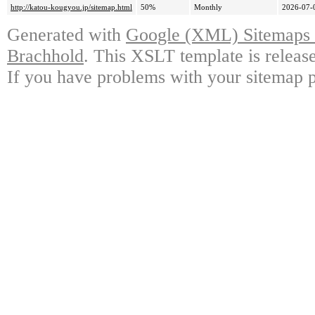
http://katou-kougyou.jp/sitemap.html
50%
Monthly
2026-07-
Generated with
Google (XML) Sitemaps G
Brachhold
. This XSLT template is releas
If you have problems with your sitemap p